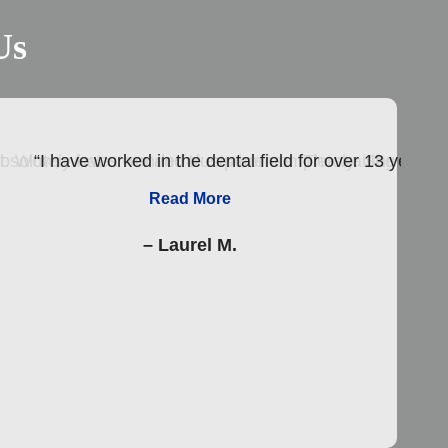
Us
tist. Wow, what a wonderful experience. The waiting room
olutely loves her and trusts her completely. She is truly
“I have worked in the dental field for over 13 years.
Read More
– Laurel M.