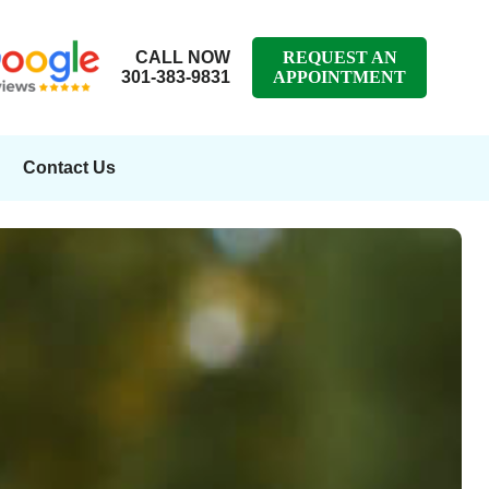
CALL NOW
REQUEST AN
301-383-9831
APPOINTMENT
Contact Us