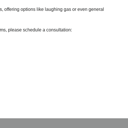
s, offering options like laughing gas or even general
ms, please schedule a consultation: