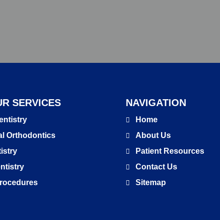
R SERVICES
NAVIGATION
entistry
Home
l Orthodontics
About Us
istry
Patient Resources
ntistry
Contact Us
 Procedures
Sitemap