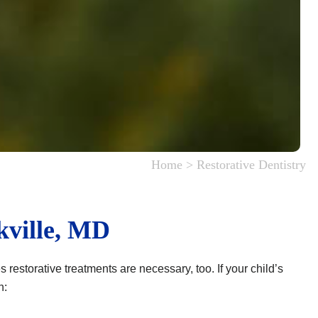
Home
>
Restorative Dentistry
kville, MD
restorative treatments are necessary, too. If your child’s
n: