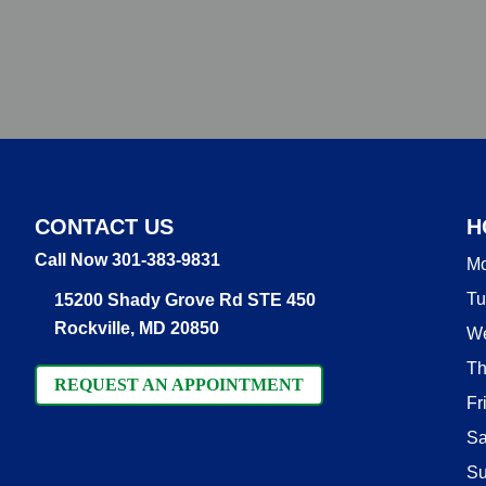
CONTACT US
H
Call Now 301-383-9831
M
Tu
15200 Shady Grove Rd STE 450
Rockville, MD 20850
W
Th
REQUEST AN APPOINTMENT
Fr
Sa
S