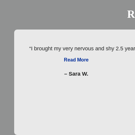
R
“I brought my very nervous and shy 2.5 year 
Read More
– Sara W.