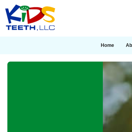
Home
Ab