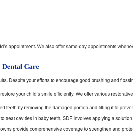
ld’s appointment. We also offer same-day appointments whenever
e Dental Care
 adults. Despite your efforts to encourage good brushing and flossi
estore your child’s smile efficiently. We offer various restorative
ed teeth by removing the damaged portion and filling it to preven
 treat cavities in baby teeth, SDF involves applying a solution to
owns provide comprehensive coverage to strengthen and protect