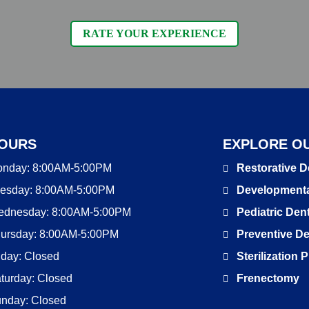
RATE YOUR EXPERIENCE
OURS
EXPLORE OU
onday:
8:00AM-5:00PM
Restorative D
esday:
8:00AM-5:00PM
Developmenta
ednesday:
8:00AM-5:00PM
Pediatric Dent
ursday:
8:00AM-5:00PM
Preventive De
iday:
Closed
Sterilization
turday:
Closed
Frenectomy
unday:
Closed