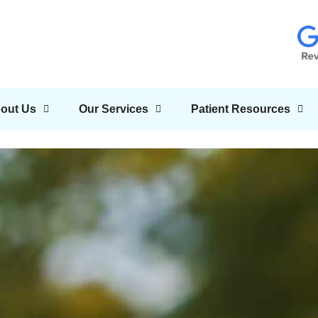
out Us
Our Services
Patient Resources