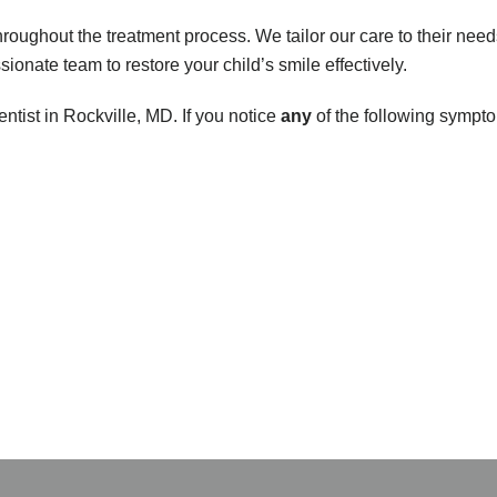
roughout the treatment process. We tailor our care to their need
ionate team to restore your child’s smile effectively.
entist in Rockville, MD. If you notice
any
of the following sympto