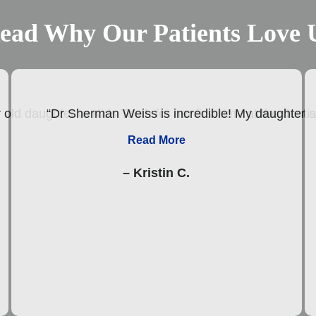
ead Why Our Patients Love 
old daughter to Kids Teeth for her first time at the den
“Dr Sherman Weiss is incredible! My daughter abs
Read More
– Kristin C.