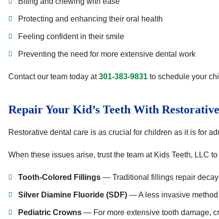
Biting and chewing with ease
Protecting and enhancing their oral health
Feeling confident in their smile
Preventing the need for more extensive dental work
Contact our team today at
301-383-9831
to schedule your chi
Repair Your Kid’s Teeth With Restorativ
Restorative dental care is as crucial for children as it is for
When these issues arise, trust the team at Kids Teeth, LLC to r
Tooth-Colored Fillings
— Traditional fillings repair decay
Silver Diamine Fluoride (SDF)
— A less invasive method to
Pediatric Crowns
— For more extensive tooth damage, cr