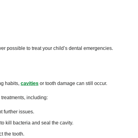
 possible to treat your child’s dental emergencies.
ng habits,
cavities
or tooth damage can still occur.
 treatments, including:
t further issues.
 kill bacteria and seal the cavity.
 the tooth.