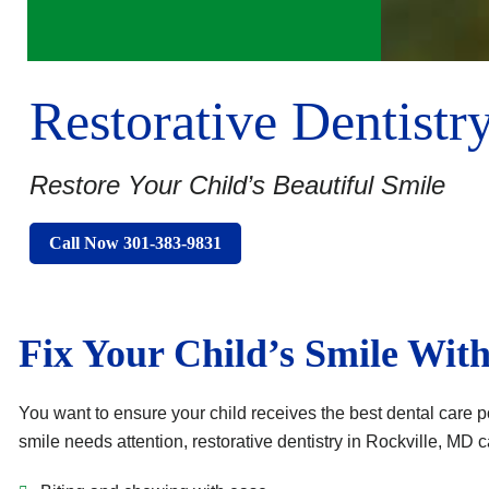
Restorative Dentistr
Restore Your Child’s Beautiful Smile
Call Now 301-383-9831
Fix Your Child’s Smile With
You want to ensure your child receives the best dental care po
smile needs attention, restorative dentistry in Rockville, MD 