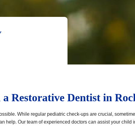
y
 a Restorative Dentist in Roc
ssible. While regular pediatric check-ups are crucial, sometimes 
can help. Our team of experienced doctors can assist your child i