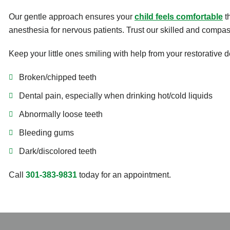
Our gentle approach ensures your
child feels comfortable
th
anesthesia for nervous patients. Trust our skilled and compass
Keep your little ones smiling with help from your restorative d
Broken/chipped teeth
Dental pain, especially when drinking hot/cold liquids
Abnormally loose teeth
Bleeding gums
Dark/discolored teeth
Call
301-383-9831
today for an appointment.